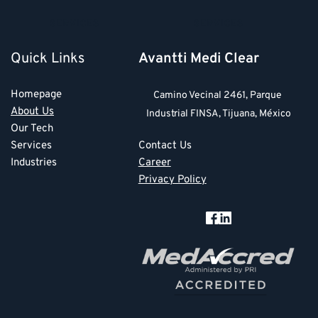
SERVICES
SERVICES
Quick Links
Avantti Medi Clear
Homepage
Camino Vecinal 2461, Parque 
About Us
Industrial FINSA, Tijuana, México
Our Tech
Services
Contact Us
Industries
Career
Privacy Policy