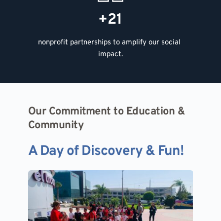
+21
nonprofit partnerships to amplify our social 
impact.
Our Commitment to Education & 
Our Commitment to Education & 
Community
Community
A Day of Discovery & Fun!
A Day of Discovery & Fun!