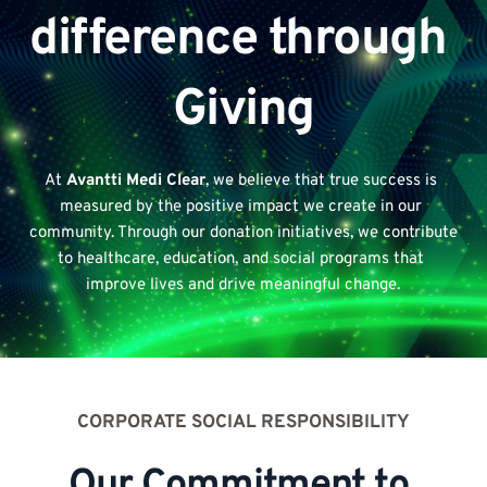
difference through 
Giving
At 
Avantti Medi Clear
, we believe that true success is 
measured by the positive impact we create in our 
community. Through our donation initiatives, we contribute 
to healthcare, education, and social programs that 
improve lives and drive meaningful change.
CORPORATE SOCIAL RESPONSIBILITY
Our Commitment to 