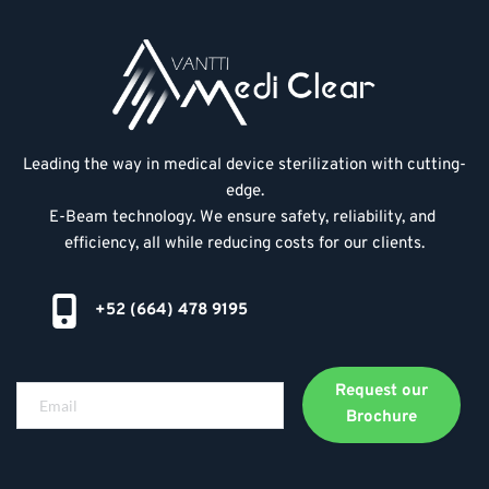
Leading the way in medical device sterilization with cutting-
edge.
E-Beam technology. We ensure safety, reliability, and 
efficiency, all while reducing costs for our clients.
+52 (664) 478 9195
Request our
Brochure