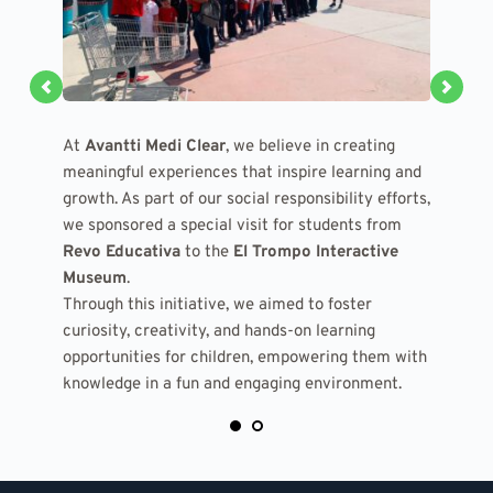
At 
At 
Avantti Medi Clear
Avantti Medi Clear
, we believe in creating 
, we believe in creating 
meaningful experiences that inspire learning and 
meaningful experiences that inspire learning and 
growth. As part of our social responsibility efforts, 
growth. As part of our social responsibility efforts, 
we sponsored a special visit for students from 
we sponsored a special visit for students from 
Revo Educativa
Revo Educativa
 to the 
 to the 
El Trompo Interactive 
El Trompo Interactive 
Museum
Museum
.
.
Through this initiative, we aimed to foster 
Through this initiative, we aimed to foster 
curiosity, creativity, and hands-on learning 
curiosity, creativity, and hands-on learning 
opportunities for children, empowering them with 
opportunities for children, empowering them with 
knowledge in a fun and engaging environment.
knowledge in a fun and engaging environment.