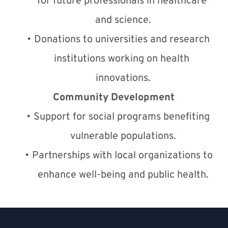
for future professionals in healthcare 
and science.
Donations to universities and research 
institutions working on health 
innovations.
Community Development
Support for social programs benefiting 
vulnerable populations.
Partnerships with local organizations to 
enhance well-being and public health.