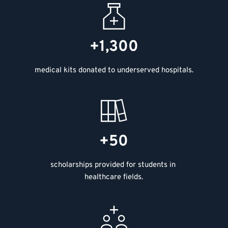
+1,300
medical kits donated to underserved hospitals.
+50
scholarships provided for students in 
healthcare fields.