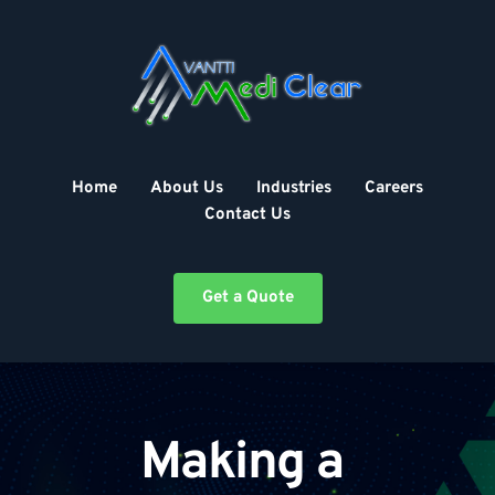
Skip
to
content
Home
About Us
Industries
Careers
Contact Us
Get a Quote
Making a 