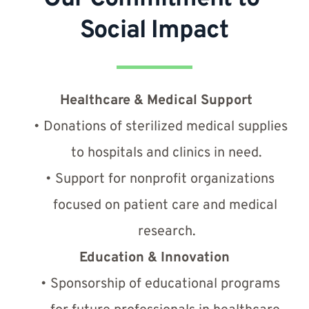
Social Impact
Healthcare & Medical Support
Donations of sterilized medical supplies 
to hospitals and clinics in need.
Support for nonprofit organizations 
focused on patient care and medical 
research.
Education & Innovation
Sponsorship of educational programs 