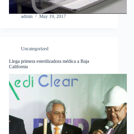
admin
May 19, 2017
Uncategorized
Llega primera esterilizadora médica a Baja
California