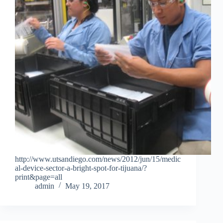
http://www.utsandiego.com/news/2012/jun/15/medic
al-device-sector-a-bright-spot-for-tijuana/?
print&page=all
admin
May 19, 2017