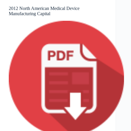
2012 North American Medical Device
Manufacturing Capital