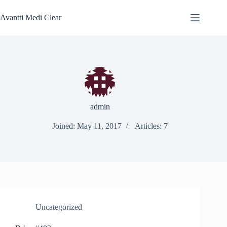
Skip
to
Avantti Medi Clear
content
admin
Joined: May 11, 2017
Articles: 7
Uncategorized