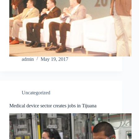
admin
May 19, 2017
Uncategorized
Medical device sector creates jobs in Tijuana