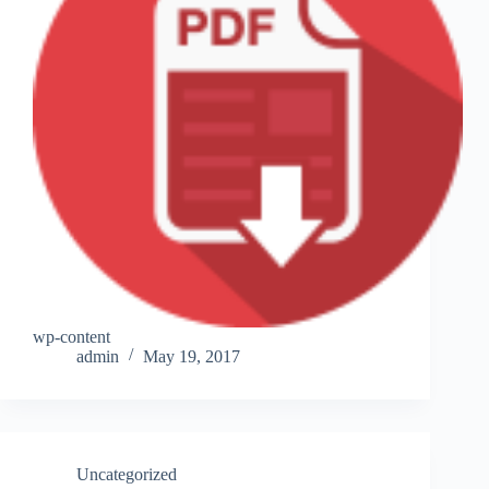
wp-content
admin
May 19, 2017
Uncategorized