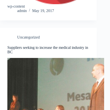
wp-content
admin
May 19, 2017
Uncategorized
Suppliers seeking to increase the medical industry in
BC