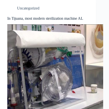
Uncategorized
In Tijuana, most modern sterilization machine AL