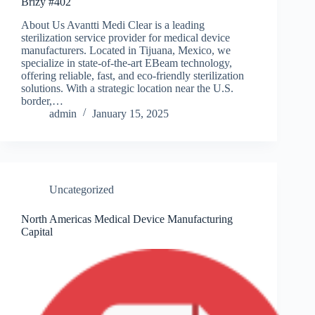
Brizy #402
About Us Avantti Medi Clear is a leading
sterilization service provider for medical device
manufacturers. Located in Tijuana, Mexico, we
specialize in state-of-the-art EBeam technology,
offering reliable, fast, and eco-friendly sterilization
solutions. With a strategic location near the U.S.
border,…
admin
January 15, 2025
Uncategorized
North Americas Medical Device Manufacturing
Capital